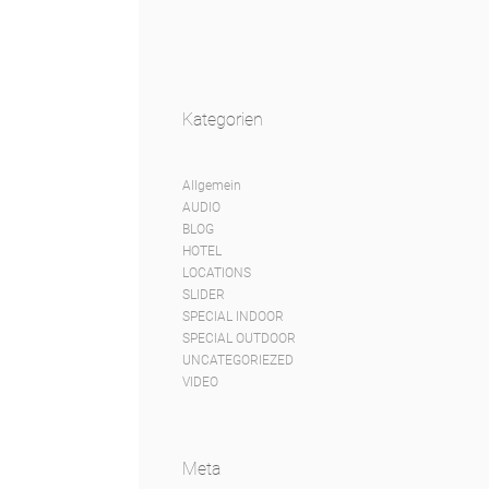
Kategorien
Allgemein
AUDIO
BLOG
HOTEL
LOCATIONS
SLIDER
SPECIAL INDOOR
SPECIAL OUTDOOR
UNCATEGORIEZED
VIDEO
Meta