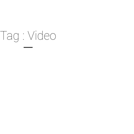
Tag : Video