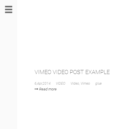
VIMEO VIDEO POST EXAMPLE
6,Apr,2014
VIDEO
Video
,
Vimeo
glue
Read more