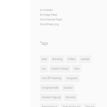
Anmelden
Eintrags-Feed
Kommentar-Feed
WordPress.org
Tags
beat
Branding
brillant
canada
city
Graphic Design
Harz
Kick Off Meeting
Kongress
Kongresshalle
Outdoor
Outdoor-Tagung
Seminar
Seminarhaus
Special-Tagung
Tagung